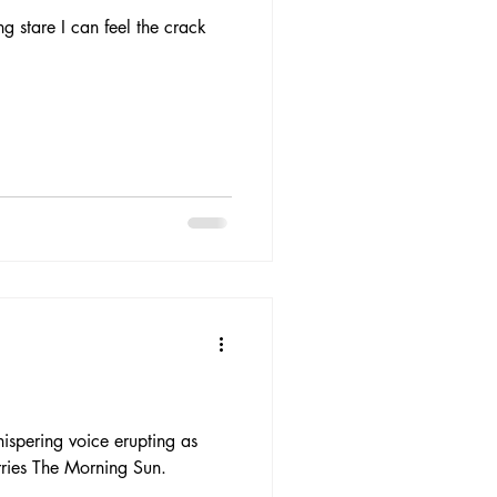
ng stare I can feel the crack
ispering voice erupting as
rries The Morning Sun.