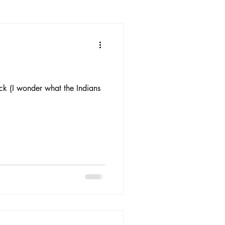
ck (I wonder what the Indians