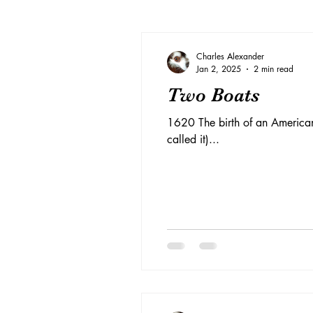
Charles Alexander
Jan 2, 2025
2 min read
Two Boats
1620 The birth of an American
called it)...