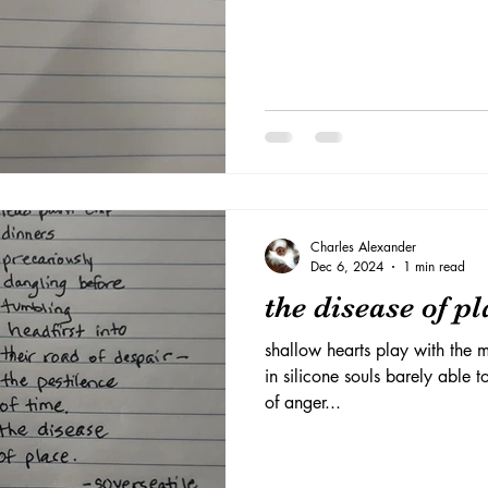
Charles Alexander
Dec 6, 2024
1 min read
the disease of pl
shallow hearts play with the
in silicone souls barely able 
of anger...