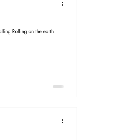
ling Rolling on the earth