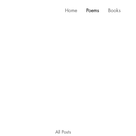
Home
Poems
Books
All Posts