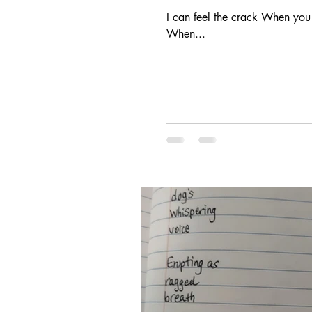
I can feel the crack When you c
When...