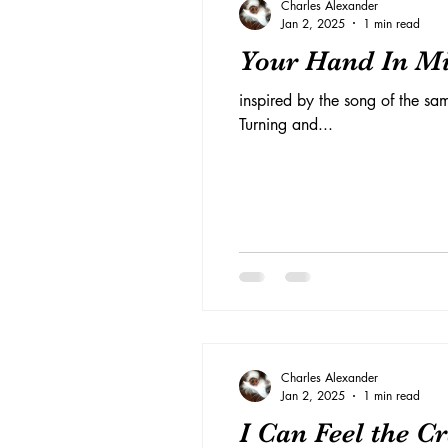
Charles Alexander
Jan 2, 2025
1 min read
Your Hand In M
inspired by the song of the sa
Turning and...
Charles Alexander
Jan 2, 2025
1 min read
I Can Feel the C