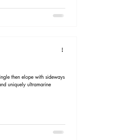
ngle then elope with sideways
and uniquely ultramarine