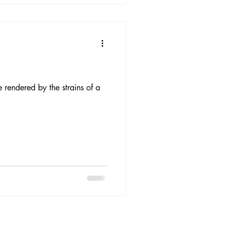
e rendered by the strains of a