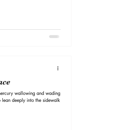
ace
 mercury wallowing and wading
to lean deeply into the sidewalk