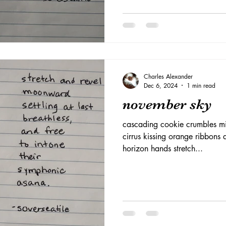
Charles Alexander
Dec 6, 2024
1 min read
november sky
cascading cookie crumbles mi
cirrus kissing orange ribbons 
horizon hands stretch...