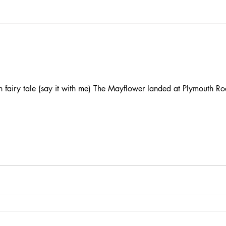
 fairy tale (say it with me) The Mayflower landed at Plymouth Ro