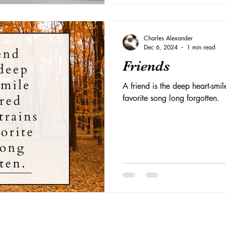
Charles Alexander
Dec 6, 2024
1 min read
Friends
A friend is the deep heart-smil
favorite song long forgotten.