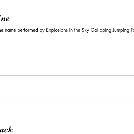
ine
me name performed by Explosions in the Sky Galloping Jumping Fal
rack