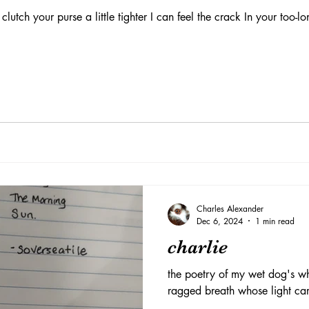
lutch your purse a little tighter I can feel the crack In your too-lo
Charles Alexander
Dec 6, 2024
1 min read
charlie
the poetry of my wet dog's wh
ragged breath whose light ca