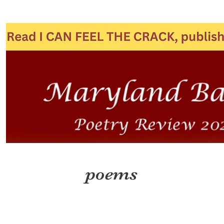
poems